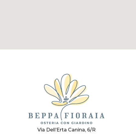
Via Dell’Erta Canina, 6/R