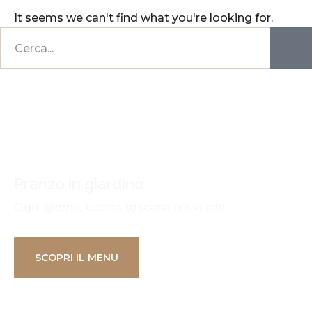
It seems we can't find what you're looking for.
Pranzo in giardino
Ogni giorno, cucina toscana nel verde.
SCOPRI IL MENU