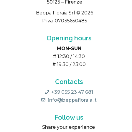
50125 – Firenze
Beppa Fioraia Srl © 2026
P.iva: 07035650485
Opening hours
MON-SUN
# 12:30 / 14:30
# 19:30 / 23:00
Contacts
+39 055 23 47 681
info@beppafioraia.it
Follow us
Share your experience