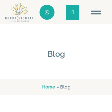
Blog
Home
» Blog