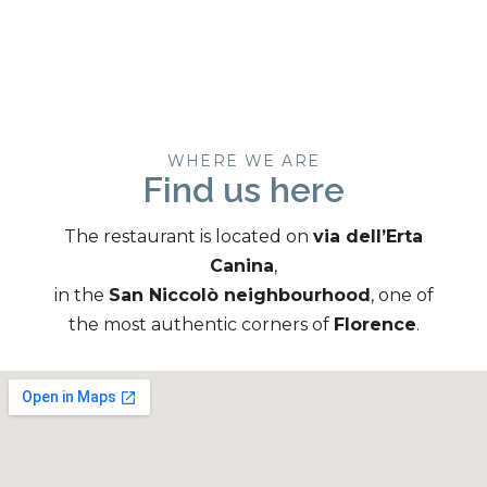
WHERE WE ARE
Find us here
The restaurant is located on
via dell’Erta
Canina
,
in the
San Niccolò neighbourhood
, one of
the most authentic corners of
Florence
.